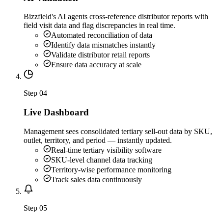
Bizzfield's AI agents cross-reference distributor reports with
field visit data and flag discrepancies in real time.
Automated reconciliation of data
Identify data mismatches instantly
Validate distributor retail reports
Ensure data accuracy at scale
Step
04
Live Dashboard
Management sees consolidated tertiary sell-out data by SKU,
outlet, territory, and period — instantly updated.
Real-time tertiary visibility software
SKU-level channel data tracking
Territory-wise performance monitoring
Track sales data continuously
Step
05