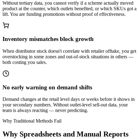
Without tertiary data, you cannot verify if a scheme actually moved
product at the counter, which outlets benefited, or which SKUs got a
lift. You are funding promotions without proof of effectiveness.
Inventory mismatches block growth
When distributor stock doesn't correlate with retailer offtake, you get
overstocking in some zones and out-of-stock situations in others —
both costing you sales.
No early warning on demand shifts
Demand changes at the retail level days or weeks before it shows in
your secondary numbers. Without outlet-level sell-out data, your
team is always reacting — never predicting.
Why Traditional Methods Fail
Why Spreadsheets and Manual Reports