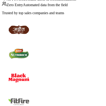
Zero Entry
Automated data from the field
Trusted by top sales companies and teams