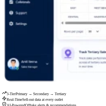
3-Tier
Primary → Secondary → Tertiary
Real-Time
Sell-out data at every outlet
AI-Powered
Offtake alerts & recommendations