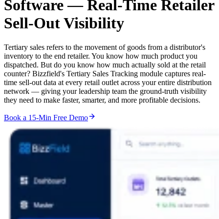
Software —
Real-Time Retailer
Sell-Out Visibility
Tertiary sales refers to the movement of goods from a distributor's
inventory to the end retailer. You know how much product you
dispatched. But do you know how much actually sold at the retail
counter? Bizzfield's Tertiary Sales Tracking module captures real-
time sell-out data at every retail outlet across your entire distribution
network — giving your leadership team the ground-truth visibility
they need to make faster, smarter, and more profitable decisions.
Book a 15-Min Free Demo