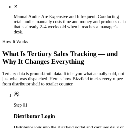
Manual Audits Are Expensive and Infrequent
:
Conducting
retail audits manually costs time and money and produces data
that is already 2–4 weeks old when it reaches a manager's
desk.
How It Works
What Is Tertiary Sales Tracking — and
Why It Changes Everything
Tertiary data is ground-truth data. It tells you what actually sold, not
just what was dispatched. Here is how Bizzfield tracks every rupee
from distributor shelf to retailer counter.
Step
01
Distributor Login
Distributor logs into the Bizzfield portal and captures daily or