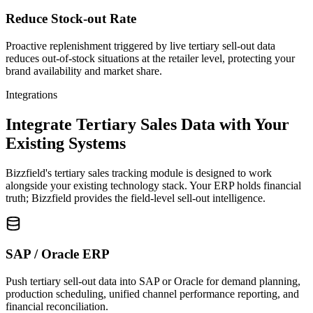
Reduce Stock-out Rate
Proactive replenishment triggered by live tertiary sell-out data
reduces out-of-stock situations at the retailer level, protecting your
brand availability and market share.
Integrations
Integrate Tertiary Sales Data with Your
Existing Systems
Bizzfield's tertiary sales tracking module is designed to work
alongside your existing technology stack. Your ERP holds financial
truth; Bizzfield provides the field-level sell-out intelligence.
SAP / Oracle ERP
Push tertiary sell-out data into SAP or Oracle for demand planning,
production scheduling, unified channel performance reporting, and
financial reconciliation.