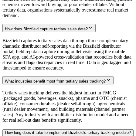
scheme-driven forward buying, or poor retailer offtake. Without
tertiary data, organisations systematically overestimate real market
demand.
How does Bizzfield capture tertiary sales data?
Bizzfield captures tertiary sales data through three complementary
channels: distributor self-reporting via the Bizzfield distributor
portal, field rep data capture during outlet visits using the mobile
SFA app, and AI-powered cross-validation that reconciles both data
streams and flags discrepancies in real time. Data is geo-tagged and
timestamped to ensure accuracy.
What industries benefit most from tertiary sales tracking?
Tertiary sales tracking delivers the highest impact in FMCG
(packaged goods, beverages, snacks), pharma and OTC (chemist
offtake), consumer durables (dealer sell-through), agrochemicals
(rural dealer movement), and building materials (channel partner
sales). Any industry with a multi-tier distribution model and a need
for real sell-out data benefits significantly.
How long does it take to implement Bizzfield's tertiary tracking module?