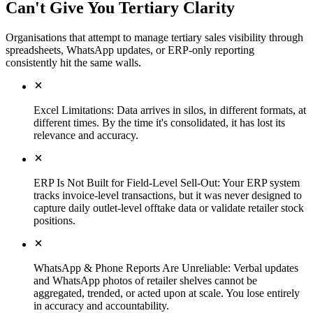
Can't Give You Tertiary Clarity
Organisations that attempt to manage tertiary sales visibility through
spreadsheets, WhatsApp updates, or ERP-only reporting
consistently hit the same walls.
Excel Limitations
:
Data arrives in silos, in different formats, at
different times. By the time it's consolidated, it has lost its
relevance and accuracy.
ERP Is Not Built for Field-Level Sell-Out
:
Your ERP system
tracks invoice-level transactions, but it was never designed to
capture daily outlet-level offtake data or validate retailer stock
positions.
WhatsApp & Phone Reports Are Unreliable
:
Verbal updates
and WhatsApp photos of retailer shelves cannot be
aggregated, trended, or acted upon at scale. You lose entirely
in accuracy and accountability.