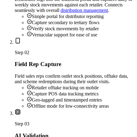
weekly stock movements against each retailer. Connects
seamlessly with overall
distribution management
.
Simple portal for distributor reporting
Capture secondary to tertiary flows
Verify stock movements by retailer
Vernacular support for ease of use
Step
02
Field Rep Capture
Field sales reps confirm outlet stock positions, offtake data,
and scheme redemptions during their outlet visits.
Retailer offtake tracking on mobile
Capture POS data tracking metrics
Geo-tagged and timestamped entries
Offline mode for low-connectivity areas
Step
03
AI Validation