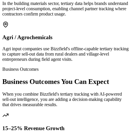
In the building materials sector, tertiary data helps brands understand
project-level consumption, enabling channel partner tracking where
contractors confirm product usage.
Agri / Agrochemicals
Agri input companies use Bizzfield's offline-capable tertiary tracking
to capture sell-out data from rural dealers and village-level
entrepreneurs during field agent visits.
Business Outcomes
Business Outcomes You Can Expect
When you combine Bizzfield's tertiary tracking with AI-powered
sell-out intelligence, you are adding a decision-making capability
that drives measurable results.
15–25% Revenue Growth