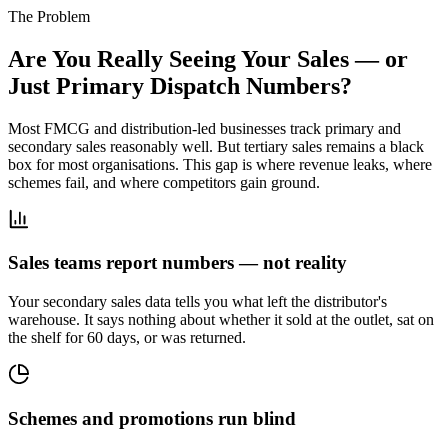
The Problem
Are You Really Seeing Your Sales — or
Just Primary Dispatch Numbers?
Most FMCG and distribution-led businesses track primary and
secondary sales reasonably well. But tertiary sales remains a black
box for most organisations. This gap is where revenue leaks, where
schemes fail, and where competitors gain ground.
Sales teams report numbers — not reality
Your secondary sales data tells you what left the distributor's
warehouse. It says nothing about whether it sold at the outlet, sat on
the shelf for 60 days, or was returned.
Schemes and promotions run blind