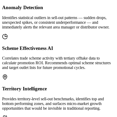
Anomaly Detection
Identifies statistical outliers in sell-out patterns — sudden drops,
unexpected spikes, or consistent underperformance — and
immediately alerts the relevant area manager or distributor owner.
Scheme Effectiveness AI
Correlates trade scheme activity with tertiary offtake data to
calculate promotion ROI. Recommends optimal scheme structures
and target outlet lists for future promotional cycles.
Territory Intelligence
Provides territory-level sell-out benchmarks, identifies top and
bottom performing zones, and surfaces micro-market growth
opportunities that would be invisible in traditional reporting.