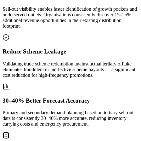
Sell-out visibility enables faster identification of growth pockets and
underserved outlets. Organisations consistently discover 15–25%
additional revenue opportunities in their existing distribution
footprint.
Reduce Scheme Leakage
Validating trade scheme redemption against actual tertiary offtake
eliminates fraudulent or ineffective scheme payouts — a significant
cost reduction for high-frequency promotions.
30–40% Better Forecast Accuracy
Primary and secondary demand planning based on tertiary sell-out
data is consistently 30–40% more accurate, reducing inventory
carrying costs and emergency procurement.