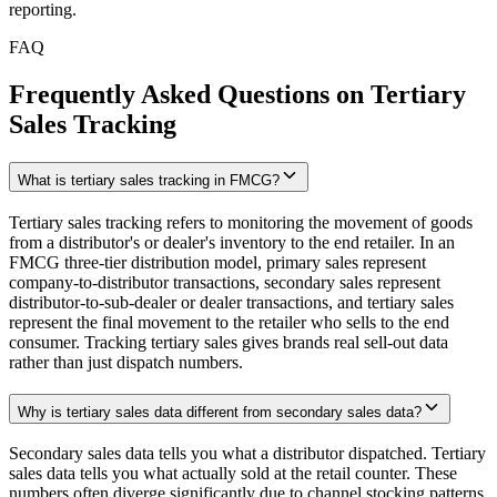
reporting.
FAQ
Frequently Asked Questions on Tertiary
Sales Tracking
What is tertiary sales tracking in FMCG?
Tertiary sales tracking refers to monitoring the movement of goods
from a distributor's or dealer's inventory to the end retailer. In an
FMCG three-tier distribution model, primary sales represent
company-to-distributor transactions, secondary sales represent
distributor-to-sub-dealer or dealer transactions, and tertiary sales
represent the final movement to the retailer who sells to the end
consumer. Tracking tertiary sales gives brands real sell-out data
rather than just dispatch numbers.
Why is tertiary sales data different from secondary sales data?
Secondary sales data tells you what a distributor dispatched. Tertiary
sales data tells you what actually sold at the retail counter. These
numbers often diverge significantly due to channel stocking patterns,