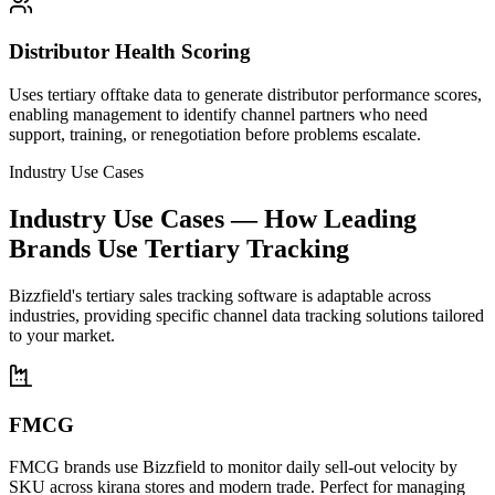
Distributor Health Scoring
Uses tertiary offtake data to generate distributor performance scores,
enabling management to identify channel partners who need
support, training, or renegotiation before problems escalate.
Industry Use Cases
Industry Use Cases — How Leading
Brands Use Tertiary Tracking
Bizzfield's tertiary sales tracking software is adaptable across
industries, providing specific channel data tracking solutions tailored
to your market.
FMCG
FMCG brands use Bizzfield to monitor daily sell-out velocity by
SKU across kirana stores and modern trade. Perfect for managing