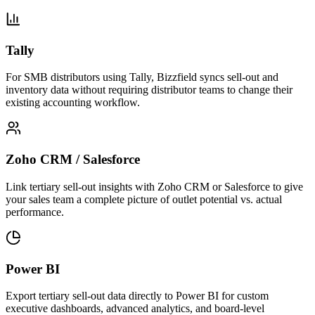
Tally
For SMB distributors using Tally, Bizzfield syncs sell-out and
inventory data without requiring distributor teams to change their
existing accounting workflow.
Zoho CRM / Salesforce
Link tertiary sell-out insights with Zoho CRM or Salesforce to give
your sales team a complete picture of outlet potential vs. actual
performance.
Power BI
Export tertiary sell-out data directly to Power BI for custom
executive dashboards, advanced analytics, and board-level