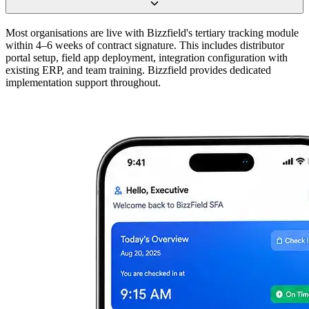
Most organisations are live with Bizzfield's tertiary tracking module
within 4–6 weeks of contract signature. This includes distributor
portal setup, field app deployment, integration configuration with
existing ERP, and team training. Bizzfield provides dedicated
implementation support throughout.