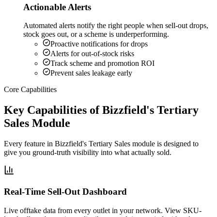
Actionable Alerts
Automated alerts notify the right people when sell-out drops,
stock goes out, or a scheme is underperforming.
Proactive notifications for drops
Alerts for out-of-stock risks
Track scheme and promotion ROI
Prevent sales leakage early
Core Capabilities
Key Capabilities of Bizzfield's Tertiary
Sales Module
Every feature in Bizzfield's Tertiary Sales module is designed to
give you ground-truth visibility into what actually sold.
Real-Time Sell-Out Dashboard
Live offtake data from every outlet in your network. View SKU-