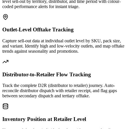
level sell-out by territory, distributor, and time period with colour-
coded performance alerts for instant triage.
Outlet-Level Offtake Tracking
Capture sell-out data at individual outlet level by SKU, pack size,
and variant. Identify high and low-velocity outlets, and map offtake
trends against seasonality and promotions.
Distributor-to-Retailer Flow Tracking
Track the complete D2R (distributor to retailer) journey. Auto-
reconcile distributor dispatch with retailer receipt, and flag gaps
between secondary dispatch and tertiary offtake.
Inventory Position at Retailer Level