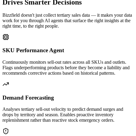
Drives Smarter Decisions
Bizzfield doesn't just collect tertiary sales data — it makes your data
work for you through AI agents that surface the right insights at the
right time, to the right people.
SKU Performance Agent
Continuously monitors sell-out rates across all SKUs and outlets.
Flags underperforming products before they become a liability and
recommends corrective actions based on historical patterns.
Demand Forecasting
Analyses tertiary sell-out velocity to predict demand surges and
drops by territory and season. Enables proactive inventory
replenishment rather than reactive stock emergency orders.