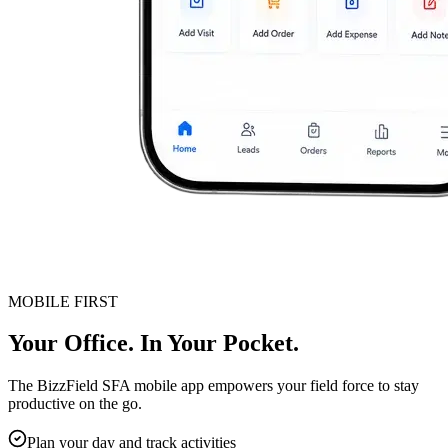
MOBILE FIRST
Your Office. In Your Pocket.
The BizzField SFA mobile app empowers your field force to stay
productive on the go.
Plan your day and track activities