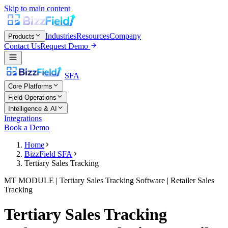
Skip to main content
Industries
Resources
Company
Products
Contact Us
Request Demo
SFA
Core Platforms
Field Operations
Intelligence & AI
Integrations
Book a Demo
Home
BizzField SFA
Tertiary Sales Tracking
MT MODULE | Tertiary Sales Tracking Software | Retailer Sales
Tracking
Tertiary Sales Tracking