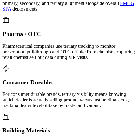
primary, secondary, and tertiary alignment alongside overall
FMCG
SFA
deployments.
Pharma / OTC
Pharmaceutical companies use tertiary tracking to monitor
prescription pull-through and OTC offtake from chemists, capturing
retail chemist sell-out data during MR visits.
Consumer Durables
For consumer durable brands, tertiary visibility means knowing
which dealer is actually selling product versus just holding stock,
tracking dealer-level offtake by model and variant.
Building Materials