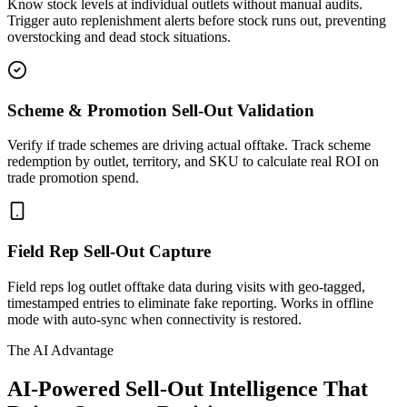
Know stock levels at individual outlets without manual audits.
Trigger auto replenishment alerts before stock runs out, preventing
overstocking and dead stock situations.
Scheme & Promotion Sell-Out Validation
Verify if trade schemes are driving actual offtake. Track scheme
redemption by outlet, territory, and SKU to calculate real ROI on
trade promotion spend.
Field Rep Sell-Out Capture
Field reps log outlet offtake data during visits with geo-tagged,
timestamped entries to eliminate fake reporting. Works in offline
mode with auto-sync when connectivity is restored.
The AI Advantage
AI-Powered Sell-Out Intelligence That