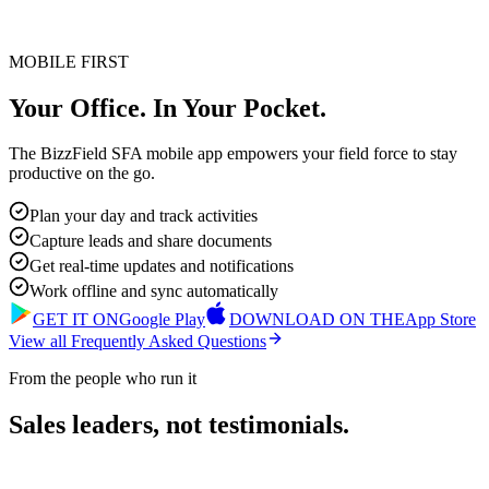
MOBILE FIRST
Your Office. In Your Pocket.
The BizzField SFA mobile app empowers your field force to stay
productive on the go.
Plan your day and track activities
Capture leads and share documents
Get real-time updates and notifications
Work offline and sync automatically
GET IT ON
Google Play
DOWNLOAD ON THE
App Store
View all Frequently Asked Questions
From the people who run it
Sales leaders, not testimonials.