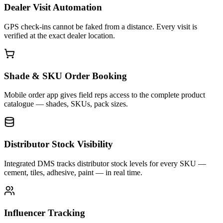
Dealer Visit Automation
GPS check-ins cannot be faked from a distance. Every visit is
verified at the exact dealer location.
Shade & SKU Order Booking
Mobile order app gives field reps access to the complete product
catalogue — shades, SKUs, pack sizes.
Distributor Stock Visibility
Integrated DMS tracks distributor stock levels for every SKU —
cement, tiles, adhesive, paint — in real time.
Influencer Tracking