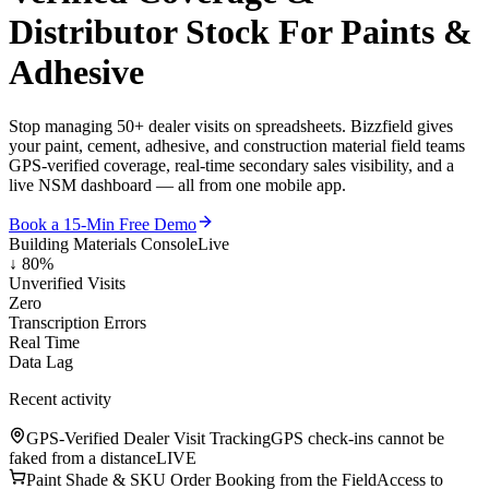
Distributor Stock
For Paints &
Adhesive
Stop managing 50+ dealer visits on spreadsheets. Bizzfield gives
your paint, cement, adhesive, and construction material field teams
GPS-verified coverage, real-time secondary sales visibility, and a
live NSM dashboard — all from one mobile app.
Book a 15-Min Free Demo
Building Materials Console
Live
↓ 80%
Unverified Visits
Zero
Transcription Errors
Real Time
Data Lag
Recent activity
GPS-Verified Dealer Visit Tracking
GPS check-ins cannot be
faked from a distance
LIVE
Paint Shade & SKU Order Booking from the Field
Access to