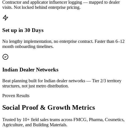
Contractor and applicator influencer logging — mapped to dealer
visits. Not locked behind enterprise pricing.
Set up in 30 Days
No lengthy implementation, no enterprise contract. Faster than 6–12
month onboarding timelines.
Indian Dealer Networks
Beat planning built for Indian dealer networks — Tier 2/3 territory
structures, not just metro distribution.
Proven Results
Social Proof & Growth Metrics
Trusted by 10+ field sales teams across FMCG, Pharma, Cosmetics,
Agriculture, and Building Materials.