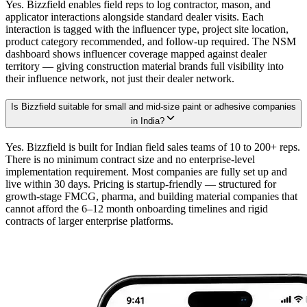
Yes. Bizzfield enables field reps to log contractor, mason, and
applicator interactions alongside standard dealer visits. Each
interaction is tagged with the influencer type, project site location,
product category recommended, and follow-up required. The NSM
dashboard shows influencer coverage mapped against dealer
territory — giving construction material brands full visibility into
their influence network, not just their dealer network.
Is Bizzfield suitable for small and mid-size paint or adhesive companies
in India?
Yes. Bizzfield is built for Indian field sales teams of 10 to 200+ reps.
There is no minimum contract size and no enterprise-level
implementation requirement. Most companies are fully set up and
live within 30 days. Pricing is startup-friendly — structured for
growth-stage FMCG, pharma, and building material companies that
cannot afford the 6–12 month onboarding timelines and rigid
contracts of larger enterprise platforms.