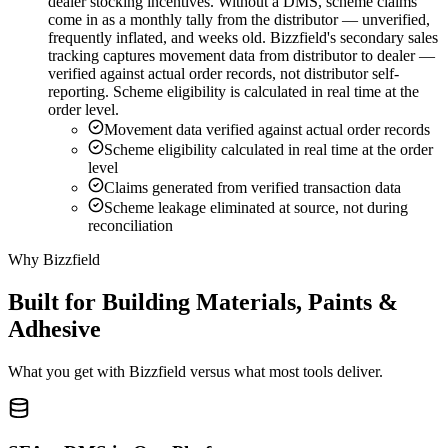
dealer stocking incentives. Without a DMS, scheme claims
come in as a monthly tally from the distributor — unverified,
frequently inflated, and weeks old. Bizzfield's secondary sales
tracking captures movement data from distributor to dealer —
verified against actual order records, not distributor self-
reporting. Scheme eligibility is calculated in real time at the
order level.
Movement data verified against actual order records
Scheme eligibility calculated in real time at the order
level
Claims generated from verified transaction data
Scheme leakage eliminated at source, not during
reconciliation
Why Bizzfield
Built for Building Materials, Paints &
Adhesive
What you get with Bizzfield versus what most tools deliver.