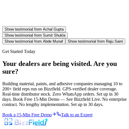
Show testimonial from
Achal Gupta
Show testimonial from
Sumit Shukla
Show testimonial from
Abde Munaf
Show testimonial from
Raju Saini
Get Started Today
Your dealers are being visited. Are you
sure?
Building material, paints, and adhesive companies managing 10 to
200+ field reps run on Bizzfield. GPS-verified dealer coverage.
Real-time distributor stock. Zero WhatsApp orders. Set up in 30
days. Book Free 15-Min Demo — See Bizzfield Live. No enterprise
contract. No lengthy implementation. Set up in 30 days.
Book a 15-Min Free Demo
Talk to an Expert