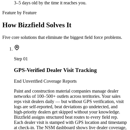
3–5 days old by the time it reaches you.
Feature by Feature
How Bizzfield Solves It
Five core solutions that eliminate the biggest field force problems.
Step
01
GPS-Verified Dealer Visit Tracking
End Unverified Coverage Reports
Paint and construction material companies manage dealer
networks of 100–500+ outlets across territories. Your sales
reps visit dealers daily — but without GPS verification, visit
logs are self-reported, beat deviations go undetected, and
high-priority dealers get skipped without your knowledge.
Bizzfield assigns structured beat routes to every field rep.
Each dealer visit is stamped with GPS location and timestamp
at check-in. The NSM dashboard shows live dealer coverage,