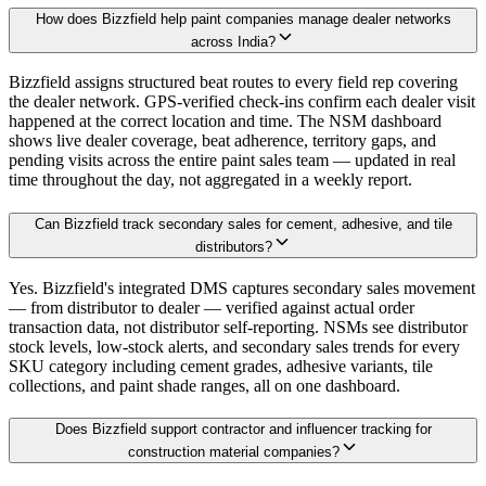
How does Bizzfield help paint companies manage dealer networks
across India?
Bizzfield assigns structured beat routes to every field rep covering
the dealer network. GPS-verified check-ins confirm each dealer visit
happened at the correct location and time. The NSM dashboard
shows live dealer coverage, beat adherence, territory gaps, and
pending visits across the entire paint sales team — updated in real
time throughout the day, not aggregated in a weekly report.
Can Bizzfield track secondary sales for cement, adhesive, and tile
distributors?
Yes. Bizzfield's integrated DMS captures secondary sales movement
— from distributor to dealer — verified against actual order
transaction data, not distributor self-reporting. NSMs see distributor
stock levels, low-stock alerts, and secondary sales trends for every
SKU category including cement grades, adhesive variants, tile
collections, and paint shade ranges, all on one dashboard.
Does Bizzfield support contractor and influencer tracking for
construction material companies?