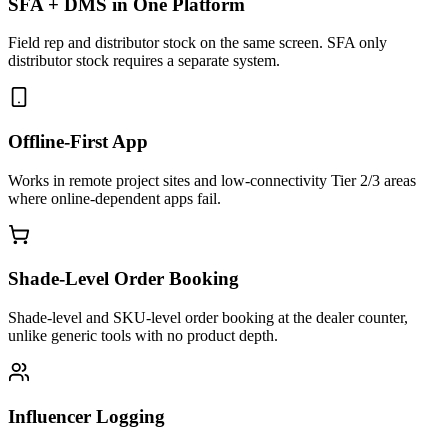
SFA + DMS in One Platform
Field rep and distributor stock on the same screen. SFA only
distributor stock requires a separate system.
Offline-First App
Works in remote project sites and low-connectivity Tier 2/3 areas
where online-dependent apps fail.
Shade-Level Order Booking
Shade-level and SKU-level order booking at the dealer counter,
unlike generic tools with no product depth.
Influencer Logging