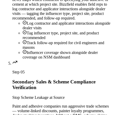
cement at which project site. Bizzfield enables field reps to
log contractor and applicator interactions alongside dealer
visits — tagging the influencer type, project site, product
recommended, and follow-up required.
Log contractor and applicator interactions alongside
dealer visits
Tag influencer type, project site, and product
recommended
Track follow-up required for civil engineers and
masons
Influencer coverage shown alongside dealer
coverage on NSM dashboard
Step
05
Secondary Sales & Scheme Compliance
Verification
Stop Scheme Leakage at Source
Paint and adhesive companies run aggressive trade schemes
— volume-linked discounts, painter loyalty programmes,