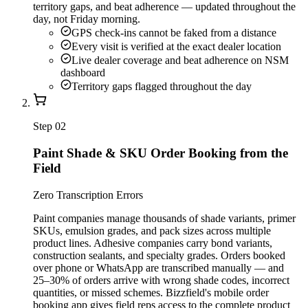
territory gaps, and beat adherence — updated throughout the
day, not Friday morning.
GPS check-ins cannot be faked from a distance
Every visit is verified at the exact dealer location
Live dealer coverage and beat adherence on NSM
dashboard
Territory gaps flagged throughout the day
Step
02
Paint Shade & SKU Order Booking from the
Field
Zero Transcription Errors
Paint companies manage thousands of shade variants, primer
SKUs, emulsion grades, and pack sizes across multiple
product lines. Adhesive companies carry bond variants,
construction sealants, and specialty grades. Orders booked
over phone or WhatsApp are transcribed manually — and
25–30% of orders arrive with wrong shade codes, incorrect
quantities, or missed schemes. Bizzfield's mobile order
booking app gives field reps access to the complete product