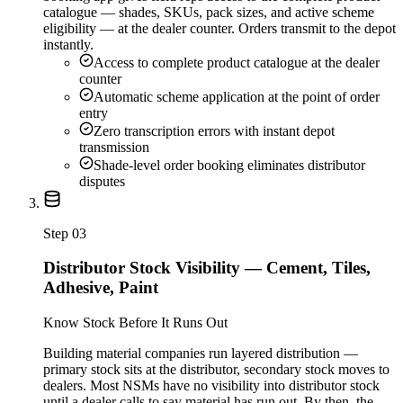
catalogue — shades, SKUs, pack sizes, and active scheme
eligibility — at the dealer counter. Orders transmit to the depot
instantly.
Access to complete product catalogue at the dealer
counter
Automatic scheme application at the point of order
entry
Zero transcription errors with instant depot
transmission
Shade-level order booking eliminates distributor
disputes
Step
03
Distributor Stock Visibility — Cement, Tiles,
Adhesive, Paint
Know Stock Before It Runs Out
Building material companies run layered distribution —
primary stock sits at the distributor, secondary stock moves to
dealers. Most NSMs have no visibility into distributor stock
until a dealer calls to say material has run out. By then, the