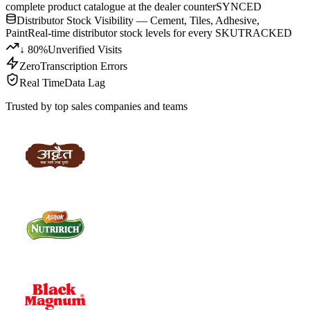
complete product catalogue at the dealer counter
SYNCED
Distributor Stock Visibility — Cement, Tiles, Adhesive,
Paint
Real-time distributor stock levels for every SKU
TRACKED
↓ 80%
Unverified Visits
Zero
Transcription Errors
Real Time
Data Lag
Trusted by top sales companies and teams