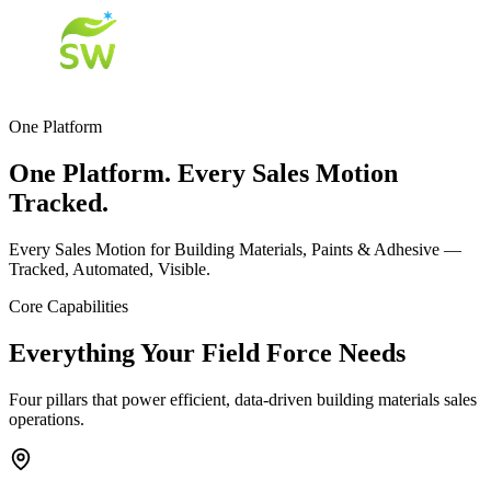
One Platform
One Platform. Every Sales Motion
Tracked.
Every Sales Motion for Building Materials, Paints & Adhesive —
Tracked, Automated, Visible.
Core Capabilities
Everything Your Field Force Needs
Four pillars that power efficient, data-driven building materials sales
operations.