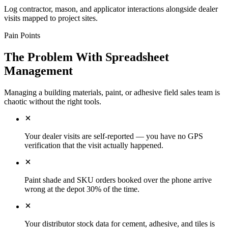
Log contractor, mason, and applicator interactions alongside dealer
visits mapped to project sites.
Pain Points
The Problem With Spreadsheet
Management
Managing a building materials, paint, or adhesive field sales team is
chaotic without the right tools.
Your dealer visits are self-reported — you have no GPS
verification that the visit actually happened.
Paint shade and SKU orders booked over the phone arrive
wrong at the depot 30% of the time.
Your distributor stock data for cement, adhesive, and tiles is