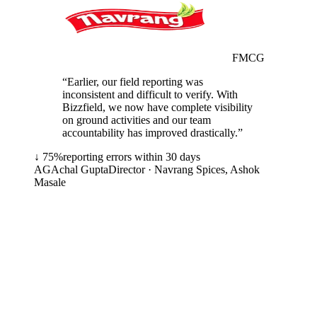
FMCG
“
Earlier, our field reporting was
inconsistent and difficult to verify. With
Bizzfield, we now have complete visibility
on ground activities and our team
accountability has improved drastically.
”
↓ 75%
reporting errors within 30 days
AG
Achal Gupta
Director
·
Navrang Spices, Ashok
Masale