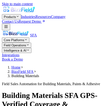
Skip to main content
Industries
Resources
Company
Products
Contact Us
Request Demo
SFA
Core Platforms
Field Operations
Intelligence & AI
Integrations
Book a Demo
Home
BizzField SFA
Building Materials
Field Sales Automation for Building Materials, Paints & Adhesive
Building Materials SFA GPS-
Verified Coverage &