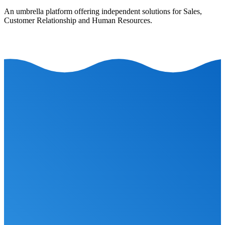
An umbrella platform offering independent solutions for Sales,
Customer Relationship and Human Resources.