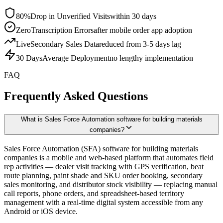
80%
Drop in Unverified Visits
within 30 days
Zero
Transcription Errors
after mobile order app adoption
Live
Secondary Sales Data
reduced from 3-5 days lag
30 Days
Average Deployment
no lengthy implementation
FAQ
Frequently Asked Questions
What is Sales Force Automation software for building materials
companies?
Sales Force Automation (SFA) software for building materials
companies is a mobile and web-based platform that automates field
rep activities — dealer visit tracking with GPS verification, beat
route planning, paint shade and SKU order booking, secondary
sales monitoring, and distributor stock visibility — replacing manual
call reports, phone orders, and spreadsheet-based territory
management with a real-time digital system accessible from any
Android or iOS device.