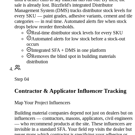
sale is already lost. Bizzfield's integrated Distributor
Management System (DMS) tracks distributor stock levels for
every SKU — paint grades, adhesive variants, cement and tile
categories — in real time. Automated alerts fire when stock
drops below reorder thresholds.
Real-time distributor stock levels for every SKU
Automated alerts for low stock before a stock-out
occurs
Integrated SFA + DMS in one platform
Removes the blind spot in building materials
distribution
Step
04
Contractor & Applicator Influencer Tracking
Map Your Project Influencers
Building material companies depend not just on dealers but on
influencers — contractors, masons, applicators, civil engineers
— who recommend products at the site. These influencers are
invisible in a standard SFA. Your field rep visits the dealer but
never maps which contractor is specifying your adhesive or