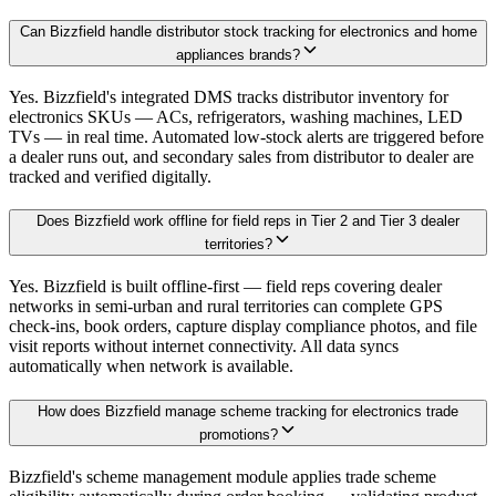
Can Bizzfield handle distributor stock tracking for electronics and home
appliances brands?
Yes. Bizzfield's integrated DMS tracks distributor inventory for
electronics SKUs — ACs, refrigerators, washing machines, LED
TVs — in real time. Automated low-stock alerts are triggered before
a dealer runs out, and secondary sales from distributor to dealer are
tracked and verified digitally.
Does Bizzfield work offline for field reps in Tier 2 and Tier 3 dealer
territories?
Yes. Bizzfield is built offline-first — field reps covering dealer
networks in semi-urban and rural territories can complete GPS
check-ins, book orders, capture display compliance photos, and file
visit reports without internet connectivity. All data syncs
automatically when network is available.
How does Bizzfield manage scheme tracking for electronics trade
promotions?
Bizzfield's scheme management module applies trade scheme