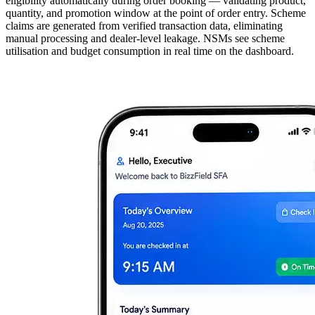
eligibility automatically during order booking — validating product,
quantity, and promotion window at the point of order entry. Scheme
claims are generated from verified transaction data, eliminating
manual processing and dealer-level leakage. NSMs see scheme
utilisation and budget consumption in real time on the dashboard.