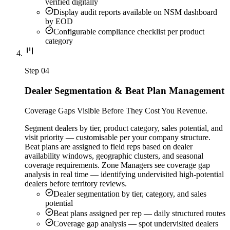
verified digitally
Display audit reports available on NSM dashboard
by EOD
Configurable compliance checklist per product
category
Step
04
Dealer Segmentation & Beat Plan Management
Coverage Gaps Visible Before They Cost You Revenue.
Segment dealers by tier, product category, sales potential, and
visit priority — customisable per your company structure.
Beat plans are assigned to field reps based on dealer
availability windows, geographic clusters, and seasonal
coverage requirements. Zone Managers see coverage gap
analysis in real time — identifying undervisited high-potential
dealers before territory reviews.
Dealer segmentation by tier, category, and sales
potential
Beat plans assigned per rep — daily structured routes
Coverage gap analysis — spot undervisited dealers