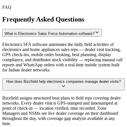
FAQ
Frequently Asked Questions
What is Electronics Sales Force Automation software?
Electronics SFA software automates the daily field activities of
electronics and home appliances sales reps — dealer visit tracking,
GPS check-ins, mobile order booking, beat planning, display
compliance, and distributor stock visibility — replacing manual call
reports and WhatsApp orders with a real-time mobile system built
for Indian dealer networks.
How does Bizzfield help electronics companies manage dealer visits?
Bizzfield assigns structured beat plans to field reps covering dealer
networks. Every dealer visit is GPS-stamped and timestamped at
point of check-in — location verified, time recorded. Zone
Managers and NSMs see live dealer coverage on their dashboard
throughout the day, with coverage gap analysis available at any
time.