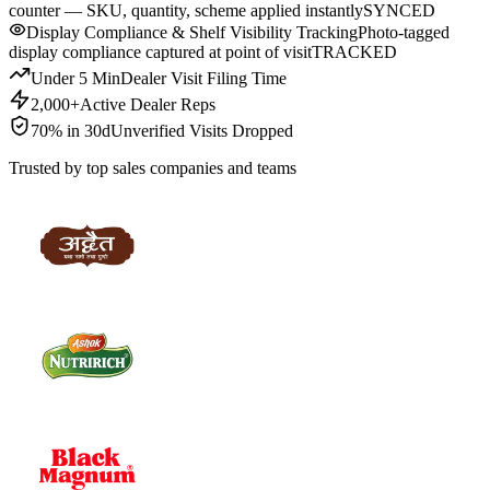
counter — SKU, quantity, scheme applied instantly
SYNCED
Display Compliance & Shelf Visibility Tracking
Photo-tagged
display compliance captured at point of visit
TRACKED
Under 5 Min
Dealer Visit Filing Time
2,000+
Active Dealer Reps
70% in 30d
Unverified Visits Dropped
Trusted by top sales companies and teams