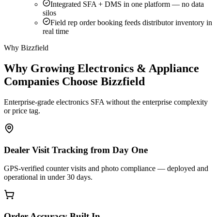
Integrated SFA + DMS in one platform — no data
silos
Field rep order booking feeds distributor inventory in
real time
Why Bizzfield
Why Growing Electronics & Appliance
Companies Choose Bizzfield
Enterprise-grade electronics SFA without the enterprise complexity
or price tag.
Dealer Visit Tracking from Day One
GPS-verified counter visits and photo compliance — deployed and
operational in under 30 days.
Order Accuracy Built In