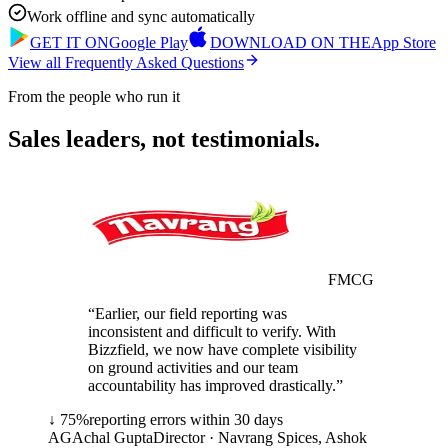
Work offline and sync automatically
GET IT ON
Google Play
DOWNLOAD ON THE
App Store
View all Frequently Asked Questions
From the people who run it
Sales leaders, not testimonials.
FMCG
“
Earlier, our field reporting was
inconsistent and difficult to verify. With
Bizzfield, we now have complete visibility
on ground activities and our team
accountability has improved drastically.
”
↓ 75%
reporting errors within 30 days
AG
Achal Gupta
Director
·
Navrang Spices, Ashok