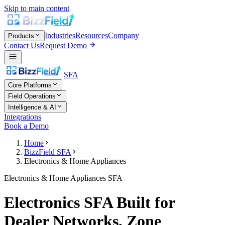
Skip to main content
Industries
Resources
Company
Products
Contact Us
Request Demo
SFA
Core Platforms
Field Operations
Intelligence & AI
Integrations
Book a Demo
Home
BizzField SFA
Electronics & Home Appliances
Electronics & Home Appliances SFA
Electronics SFA Built for
Dealer Networks, Zone