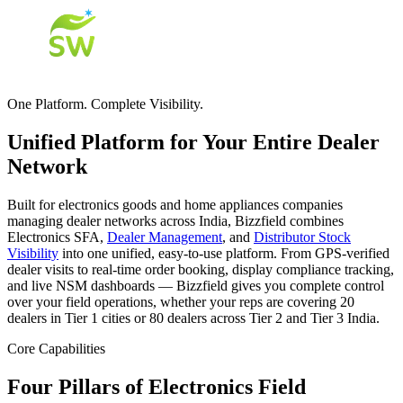
One Platform. Complete Visibility.
Unified Platform for Your Entire Dealer
Network
Built for electronics goods and home appliances companies
managing dealer networks across India, Bizzfield combines
Electronics SFA,
Dealer Management
, and
Distributor Stock
Visibility
into one unified, easy-to-use platform. From GPS-verified
dealer visits to real-time order booking, display compliance tracking,
and live NSM dashboards — Bizzfield gives you complete control
over your field operations, whether your reps are covering 20
dealers in Tier 1 cities or 80 dealers across Tier 2 and Tier 3 India.
Core Capabilities
Four Pillars of Electronics Field