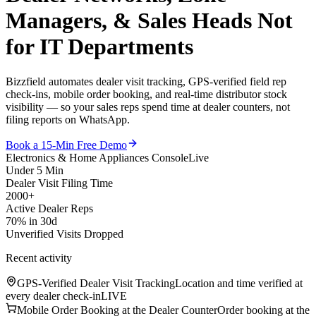
Managers, & Sales Heads
Not
for IT Departments
Bizzfield automates dealer visit tracking, GPS-verified field rep
check-ins, mobile order booking, and real-time distributor stock
visibility — so your sales reps spend time at dealer counters, not
filing reports on WhatsApp.
Book a 15-Min Free Demo
Electronics & Home Appliances Console
Live
Under 5 Min
Dealer Visit Filing Time
2000+
Active Dealer Reps
70% in 30d
Unverified Visits Dropped
Recent activity
GPS-Verified Dealer Visit Tracking
Location and time verified at
every dealer check-in
LIVE
Mobile Order Booking at the Dealer Counter
Order booking at the