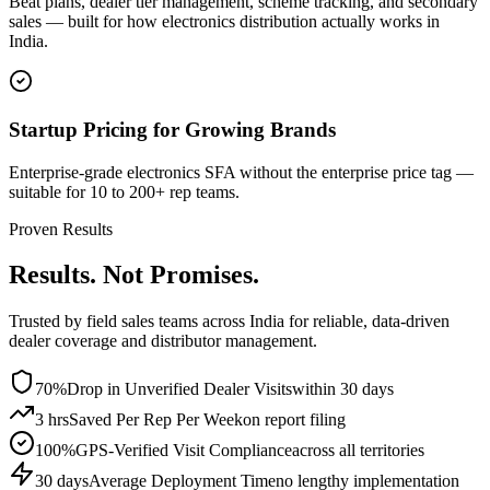
Beat plans, dealer tier management, scheme tracking, and secondary
sales — built for how electronics distribution actually works in
India.
Startup Pricing for Growing Brands
Enterprise-grade electronics SFA without the enterprise price tag —
suitable for 10 to 200+ rep teams.
Proven Results
Results. Not Promises.
Trusted by field sales teams across India for reliable, data-driven
dealer coverage and distributor management.
70%
Drop in Unverified Dealer Visits
within 30 days
3 hrs
Saved Per Rep Per Week
on report filing
100%
GPS-Verified Visit Compliance
across all territories
30 days
Average Deployment Time
no lengthy implementation