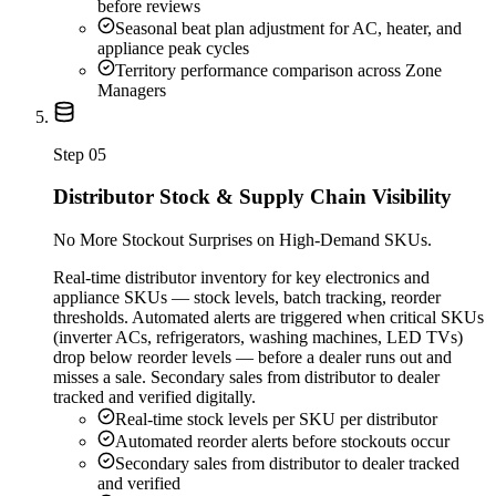
before reviews
Seasonal beat plan adjustment for AC, heater, and
appliance peak cycles
Territory performance comparison across Zone
Managers
Step
05
Distributor Stock & Supply Chain Visibility
No More Stockout Surprises on High-Demand SKUs.
Real-time distributor inventory for key electronics and
appliance SKUs — stock levels, batch tracking, reorder
thresholds. Automated alerts are triggered when critical SKUs
(inverter ACs, refrigerators, washing machines, LED TVs)
drop below reorder levels — before a dealer runs out and
misses a sale. Secondary sales from distributor to dealer
tracked and verified digitally.
Real-time stock levels per SKU per distributor
Automated reorder alerts before stockouts occur
Secondary sales from distributor to dealer tracked
and verified