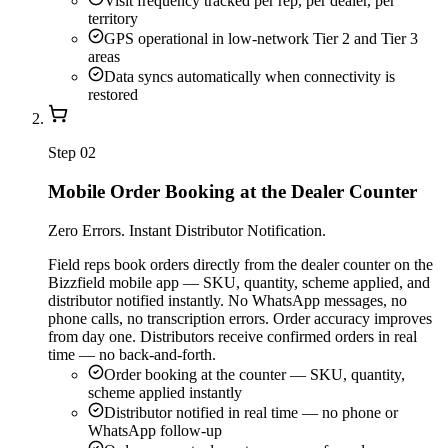
Visit frequency tracked per rep, per dealer, per
territory
GPS operational in low-network Tier 2 and Tier 3
areas
Data syncs automatically when connectivity is
restored
Step
02
Mobile Order Booking at the Dealer Counter
Zero Errors. Instant Distributor Notification.
Field reps book orders directly from the dealer counter on the
Bizzfield mobile app — SKU, quantity, scheme applied, and
distributor notified instantly. No WhatsApp messages, no
phone calls, no transcription errors. Order accuracy improves
from day one. Distributors receive confirmed orders in real
time — no back-and-forth.
Order booking at the counter — SKU, quantity,
scheme applied instantly
Distributor notified in real time — no phone or
WhatsApp follow-up