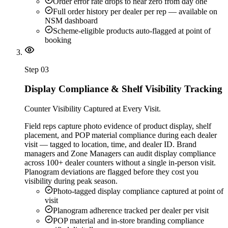
Order error rate drops to near zero from day one
Full order history per dealer per rep — available on
NSM dashboard
Scheme-eligible products auto-flagged at point of
booking
Step
03
Display Compliance & Shelf Visibility Tracking
Counter Visibility Captured at Every Visit.
Field reps capture photo evidence of product display, shelf
placement, and POP material compliance during each dealer
visit — tagged to location, time, and dealer ID. Brand
managers and Zone Managers can audit display compliance
across 100+ dealer counters without a single in-person visit.
Planogram deviations are flagged before they cost you
visibility during peak season.
Photo-tagged display compliance captured at point of
visit
Planogram adherence tracked per dealer per visit
POP material and in-store branding compliance