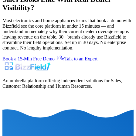
Visibility?
Most electronics and home appliances teams that book a demo with
Bizzfield see the core platform in under 15 minutes — and
understand immediately why their current dealer coverage setup is
leaving revenue on the table. 30+ brands already use Bizzfield to
streamline their field operations. Set up in 30 days. No enterprise
contract. No lengthy implementation.
Book a 15-Min Free Demo
Talk to an Expert
An umbrella platform offering independent solutions for Sales,
Customer Relationship and Human Resources.