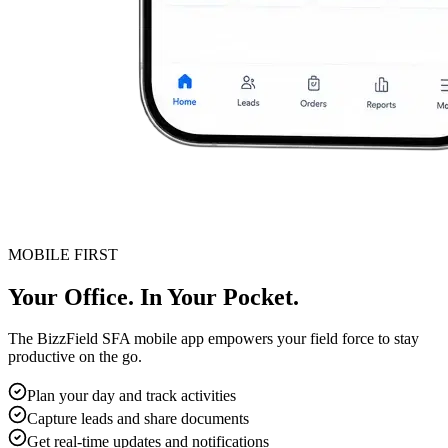
MOBILE FIRST
Your Office. In Your Pocket.
The BizzField SFA mobile app empowers your field force to stay
productive on the go.
Plan your day and track activities
Capture leads and share documents
Get real-time updates and notifications