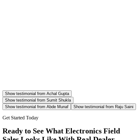
Show testimonial from
Achal Gupta
Show testimonial from
Sumit Shukla
Show testimonial from
Abde Munaf
Show testimonial from
Raju Saini
Get Started Today
Ready to See What Electronics Field
Sales Looks Like With Real Dealer