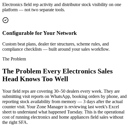
Electronics field rep activity and distributor stock visibility on one
platform — not two separate tools.
Configurable for Your Network
Custom beat plans, dealer tier structures, scheme rules, and
compliance checklists — built around your sales workflow.
The Problem
The Problem Every Electronics Sales
Head Knows Too Well
Your field reps are covering 30–50 dealers every week. They are
submitting visit reports on WhatsApp, booking orders by phone, and
reporting stock availability from memory — 3 days after the actual
counter visit. Your Zone Manager is reviewing last week's Excel
sheet to understand what happened Tuesday. This is the operational
cost of running electronics and home appliances field sales without
the right SFA.