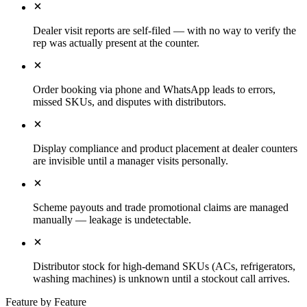
Dealer visit reports are self-filed — with no way to verify the
rep was actually present at the counter.
Order booking via phone and WhatsApp leads to errors,
missed SKUs, and disputes with distributors.
Display compliance and product placement at dealer counters
are invisible until a manager visits personally.
Scheme payouts and trade promotional claims are managed
manually — leakage is undetectable.
Distributor stock for high-demand SKUs (ACs, refrigerators,
washing machines) is unknown until a stockout call arrives.
Feature by Feature