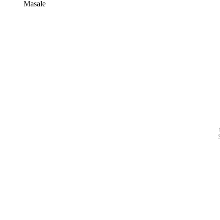
Masale