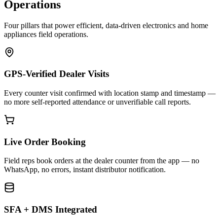
Operations
Four pillars that power efficient, data-driven electronics and home
appliances field operations.
GPS-Verified Dealer Visits
Every counter visit confirmed with location stamp and timestamp —
no more self-reported attendance or unverifiable call reports.
Live Order Booking
Field reps book orders at the dealer counter from the app — no
WhatsApp, no errors, instant distributor notification.
SFA + DMS Integrated