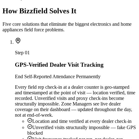
How Bizzfield Solves It
Five core solutions that eliminate the biggest electronics and home
appliances field force problems.
Step
01
GPS-Verified Dealer Visit Tracking
End Self-Reported Attendance Permanently
Every field rep check-in at a dealer counter is geo-stamped
and timestamped at the point of visit — location verified, time
recorded. Unverified visits and proxy check-ins become
structurally impossible. Zone Managers see live dealer
coverage on their dashboard — updated throughout the day,
not at end-of-week.
Location and time verified at every dealer check-in
Unverified visits structurally impossible — fake GPS
blocked