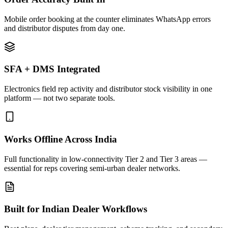
Mobile order booking at the counter eliminates WhatsApp errors
and distributor disputes from day one.
SFA + DMS Integrated
Electronics field rep activity and distributor stock visibility in one
platform — not two separate tools.
Works Offline Across India
Full functionality in low-connectivity Tier 2 and Tier 3 areas —
essential for reps covering semi-urban dealer networks.
Built for Indian Dealer Workflows