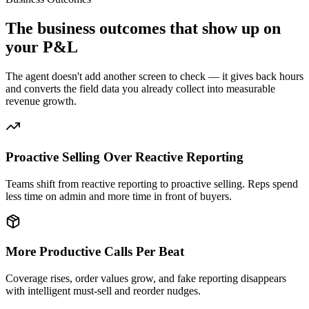
The business outcomes that show up on
your P&L
The agent doesn't add another screen to check — it gives back hours
and converts the field data you already collect into measurable
revenue growth.
Proactive Selling Over Reactive Reporting
Teams shift from reactive reporting to proactive selling. Reps spend
less time on admin and more time in front of buyers.
More Productive Calls Per Beat
Coverage rises, order values grow, and fake reporting disappears
with intelligent must-sell and reorder nudges.