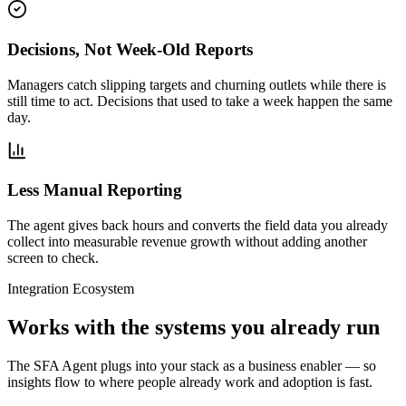
Decisions, Not Week-Old Reports
Managers catch slipping targets and churning outlets while there is
still time to act. Decisions that used to take a week happen the same
day.
Less Manual Reporting
The agent gives back hours and converts the field data you already
collect into measurable revenue growth without adding another
screen to check.
Integration Ecosystem
Works with the systems you already run
The SFA Agent plugs into your stack as a business enabler — so
insights flow to where people already work and adoption is fast.