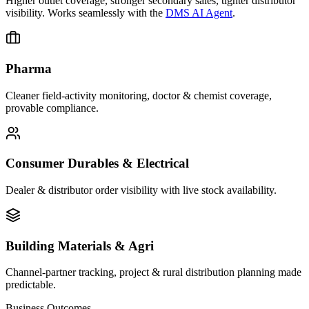
Higher outlet coverage, stronger secondary sales, tighter distributor
visibility. Works seamlessly with the
DMS AI Agent
.
Pharma
Cleaner field-activity monitoring, doctor & chemist coverage,
provable compliance.
Consumer Durables & Electrical
Dealer & distributor order visibility with live stock availability.
Building Materials & Agri
Channel-partner tracking, project & rural distribution planning made
predictable.
Business Outcomes