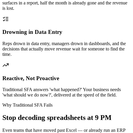
surfaces in a report, half the month is already gone and the revenue
is lost.
Drowning in Data Entry
Reps drown in data entry, managers drown in dashboards, and the
decisions that actually move revenue wait for someone to find the
time.
Reactive, Not Proactive
Traditional SFA answers 'what happened?' Your business needs
'what should we do now?', delivered at the speed of the field.
Why Traditional SFA Fails
Stop decoding spreadsheets at 9 PM
Even teams that have moved past Excel — or already run an ERP