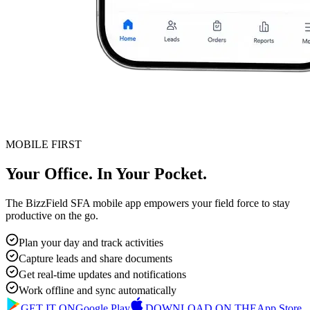
MOBILE FIRST
Your Office. In Your Pocket.
The BizzField SFA mobile app empowers your field force to stay
productive on the go.
Plan your day and track activities
Capture leads and share documents
Get real-time updates and notifications
Work offline and sync automatically
GET IT ON
Google Play
DOWNLOAD ON THE
App Store