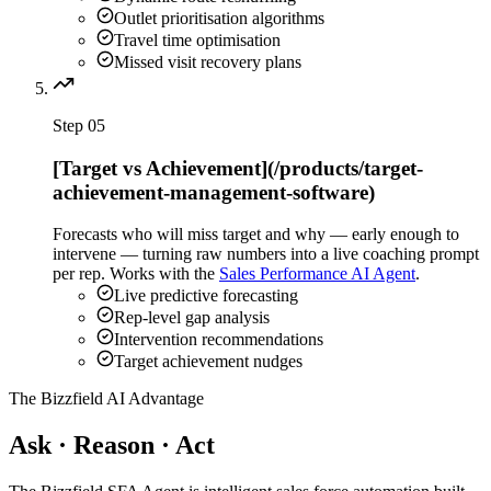
Outlet prioritisation algorithms
Travel time optimisation
Missed visit recovery plans
Step
05
[Target vs Achievement](/products/target-
achievement-management-software)
Forecasts who will miss target and why — early enough to
intervene — turning raw numbers into a live coaching prompt
per rep. Works with the
Sales Performance AI Agent
.
Live predictive forecasting
Rep-level gap analysis
Intervention recommendations
Target achievement nudges
The Bizzfield AI Advantage
Ask · Reason · Act