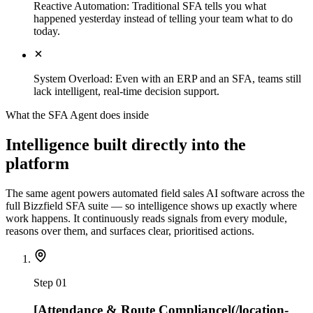
Reactive Automation
:
Traditional SFA tells you what
happened yesterday instead of telling your team what to do
today.
System Overload
:
Even with an ERP and an SFA, teams still
lack intelligent, real-time decision support.
What the SFA Agent does inside
Intelligence built directly into the
platform
The same agent powers automated field sales AI software across the
full Bizzfield SFA suite — so intelligence shows up exactly where
work happens. It continuously reads signals from every module,
reasons over them, and surfaces clear, prioritised actions.
Step
01
[Attendance & Route Compliance](/location-