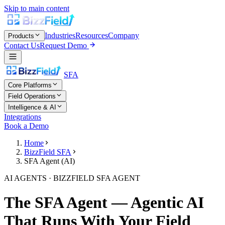
Skip to main content
Industries
Resources
Company
Products
Contact Us
Request Demo
SFA
Core Platforms
Field Operations
Intelligence & AI
Integrations
Book a Demo
Home
BizzField SFA
SFA Agent (AI)
AI AGENTS · BIZZFIELD SFA AGENT
The SFA Agent — Agentic AI
That Runs With Your Field