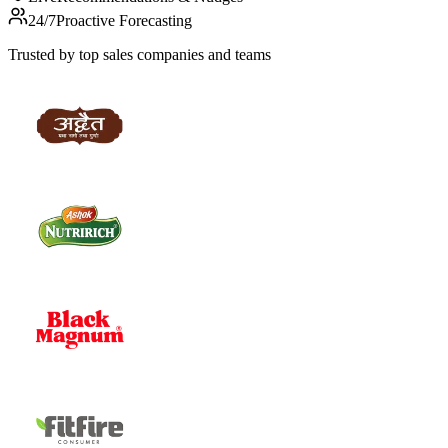
24/7
Proactive Forecasting
Trusted by top sales companies and teams