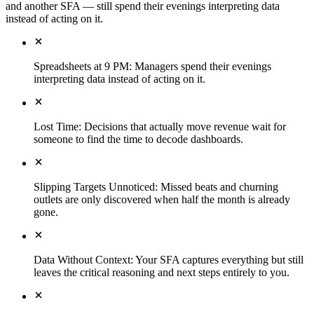
and another SFA — still spend their evenings interpreting data
instead of acting on it.
Spreadsheets at 9 PM
:
Managers spend their evenings
interpreting data instead of acting on it.
Lost Time
:
Decisions that actually move revenue wait for
someone to find the time to decode dashboards.
Slipping Targets Unnoticed
:
Missed beats and churning
outlets are only discovered when half the month is already
gone.
Data Without Context
:
Your SFA captures everything but still
leaves the critical reasoning and next steps entirely to you.