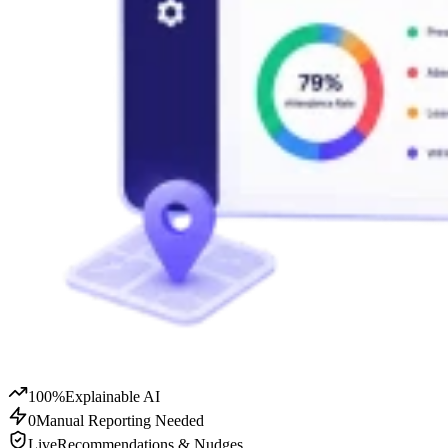
100%
Explainable AI
0
Manual Reporting Needed
Live
Recommendations & Nudges