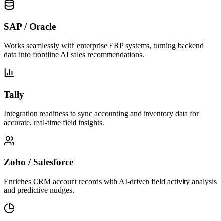
SAP / Oracle
Works seamlessly with enterprise ERP systems, turning backend
data into frontline AI sales recommendations.
Tally
Integration readiness to sync accounting and inventory data for
accurate, real-time field insights.
Zoho / Salesforce
Enriches CRM account records with AI-driven field activity analysis
and predictive nudges.