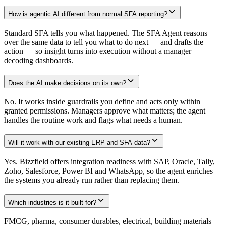
How is agentic AI different from normal SFA reporting?
Standard SFA tells you what happened. The SFA Agent reasons
over the same data to tell you what to do next — and drafts the
action — so insight turns into execution without a manager
decoding dashboards.
Does the AI make decisions on its own?
No. It works inside guardrails you define and acts only within
granted permissions. Managers approve what matters; the agent
handles the routine work and flags what needs a human.
Will it work with our existing ERP and SFA data?
Yes. Bizzfield offers integration readiness with SAP, Oracle, Tally,
Zoho, Salesforce, Power BI and WhatsApp, so the agent enriches
the systems you already run rather than replacing them.
Which industries is it built for?
FMCG, pharma, consumer durables, electrical, building materials