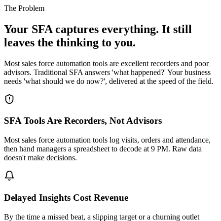
The Problem
Your SFA captures everything. It still
leaves the thinking to you.
Most sales force automation tools are excellent recorders and poor
advisors. Traditional SFA answers 'what happened?' Your business
needs 'what should we do now?', delivered at the speed of the field.
SFA Tools Are Recorders, Not Advisors
Most sales force automation tools log visits, orders and attendance,
then hand managers a spreadsheet to decode at 9 PM. Raw data
doesn't make decisions.
Delayed Insights Cost Revenue
By the time a missed beat, a slipping target or a churning outlet