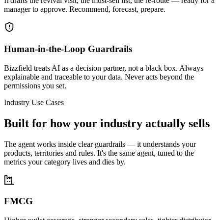
It drafts the revival visit, the must-sell list, the re-route — ready for a
manager to approve. Recommend, forecast, prepare.
Human-in-the-Loop Guardrails
Bizzfield treats AI as a decision partner, not a black box. Always
explainable and traceable to your data. Never acts beyond the
permissions you set.
Industry Use Cases
Built for how your industry actually sells
The agent works inside clear guardrails — it understands your
products, territories and rules. It's the same agent, tuned to the
metrics your category lives and dies by.
FMCG