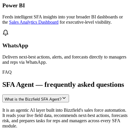
Power BI
Feeds intelligent SFA insights into your broader BI dashboards or
the
Sales Analytics Dashboard
for executive-level visibility.
WhatsApp
Delivers next-best actions, alerts, and forecasts directly to managers
and reps via WhatsApp.
FAQ
SFA Agent — frequently asked questions
What is the Bizzfield SFA Agent?
It is an agentic AI layer built into Bizzfield's sales force automation.
It reads your live field data, recommends next-best actions, forecasts
risk, and prepares tasks for reps and managers across every SFA
module.