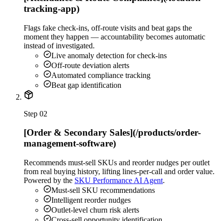
tracking-app)
Flags fake check-ins, off-route visits and beat gaps the
moment they happen — accountability becomes automatic
instead of investigated.
Live anomaly detection for check-ins
Off-route deviation alerts
Automated compliance tracking
Beat gap identification
Step
02
[Order & Secondary Sales](/products/order-
management-software)
Recommends must-sell SKUs and reorder nudges per outlet
from real buying history, lifting lines-per-call and order value.
Powered by the
SKU Performance AI Agent
.
Must-sell SKU recommendations
Intelligent reorder nudges
Outlet-level churn risk alerts
Cross-sell opportunity identification