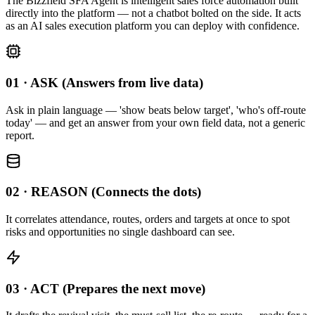
The Bizzfield SFA Agent is intelligent sales force automation built
directly into the platform — not a chatbot bolted on the side. It acts
as an AI sales execution platform you can deploy with confidence.
01 · ASK (Answers from live data)
Ask in plain language — 'show beats below target', 'who's off-route
today' — and get an answer from your own field data, not a generic
report.
02 · REASON (Connects the dots)
It correlates attendance, routes, orders and targets at once to spot
risks and opportunities no single dashboard can see.
03 · ACT (Prepares the next move)