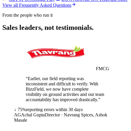
View all Frequently Asked Questions
From the people who run it
Sales leaders, not testimonials.
FMCG
“
Earlier, our field reporting was
inconsistent and difficult to verify. With
BizzField, we now have complete
visibility on ground activities and our team
accountability has improved drastically.
”
↓ 75%
reporting errors within 30 days
AG
Achal Gupta
Director · Navrang Spices, Ashok
Masale