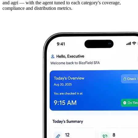
and agri — with the agent tuned to each category's coverage,
compliance and distribution metrics.