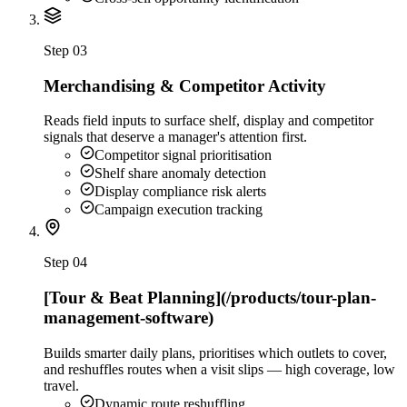
Step
03
Merchandising & Competitor Activity
Reads field inputs to surface shelf, display and competitor
signals that deserve a manager's attention first.
Competitor signal prioritisation
Shelf share anomaly detection
Display compliance risk alerts
Campaign execution tracking
Step
04
[Tour & Beat Planning](/products/tour-plan-
management-software)
Builds smarter daily plans, prioritises which outlets to cover,
and reshuffles routes when a visit slips — high coverage, low
travel.
Dynamic route reshuffling