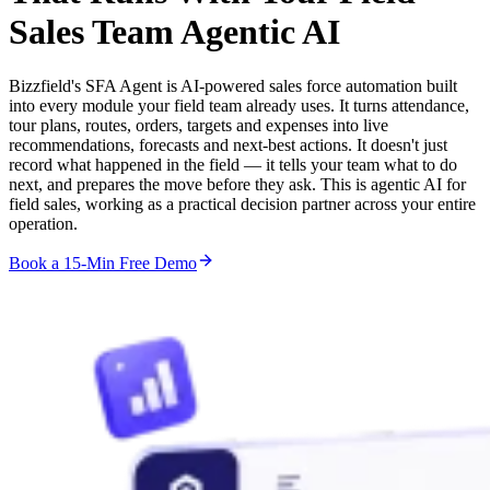
Sales Team
Agentic AI
Bizzfield's SFA Agent is AI-powered sales force automation built
into every module your field team already uses. It turns attendance,
tour plans, routes, orders, targets and expenses into live
recommendations, forecasts and next-best actions. It doesn't just
record what happened in the field — it tells your team what to do
next, and prepares the move before they ask. This is agentic AI for
field sales, working as a practical decision partner across your entire
operation.
Book a 15-Min Free Demo