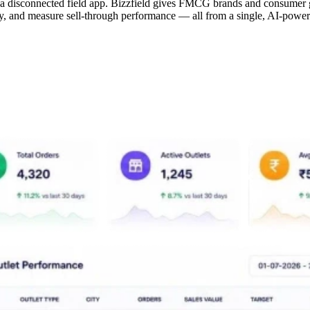
 a disconnected field app. Bizzfield gives FMCG brands and consumer 
vity, and measure sell-through performance — all from a single, AI-powe