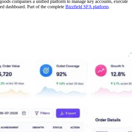
goods companies a unified platform to manage key accounts, execute
red dashboard. Part of the complete
Bizzfield SFA platform
.