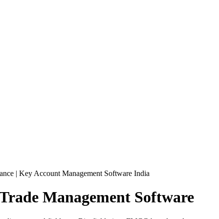
ance | Key Account Management Software India
 Trade
Management Software