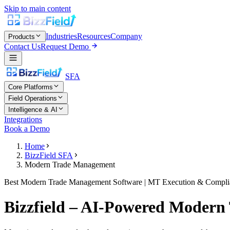
Skip to main content
Industries
Resources
Company
Products
Contact Us
Request Demo
SFA
Core Platforms
Field Operations
Intelligence & AI
Integrations
Book a Demo
Home
BizzField SFA
Modern Trade Management
Best Modern Trade Management Software | MT Execution & Compli
Bizzfield – AI-Powered Modern