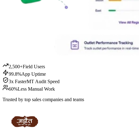
2,500+
Field Users
99.8%
App Uptime
3x Faster
MT Audit Speed
60%
Less Manual Work
Trusted by top sales companies and teams