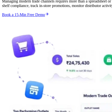
Managing modern trade channels requires more than a spreadsheet or
shelf compliance, track in-store promotions, monitor distributor acti
Book a 15-Min Free Demo